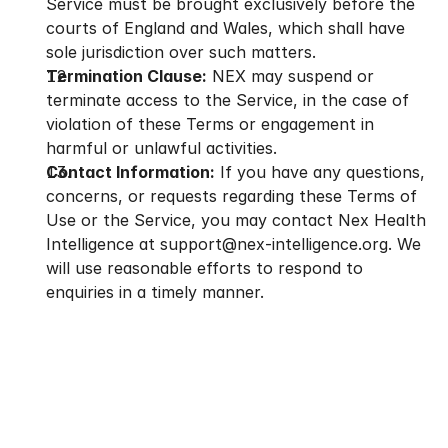
Service must be brought exclusively before the 
courts of England and Wales, which shall have 
sole jurisdiction over such matters.
Termination Clause:
 NEX may suspend or 
terminate access to the Service, in the case of 
violation of these Terms or engagement in 
harmful or unlawful activities.
Contact Information:
 If you have any questions, 
concerns, or requests regarding these Terms of 
Use or the Service, you may contact Nex Health 
Intelligence at support@nex-intelligence.org. We 
will use reasonable efforts to respond to 
enquiries in a timely manner.