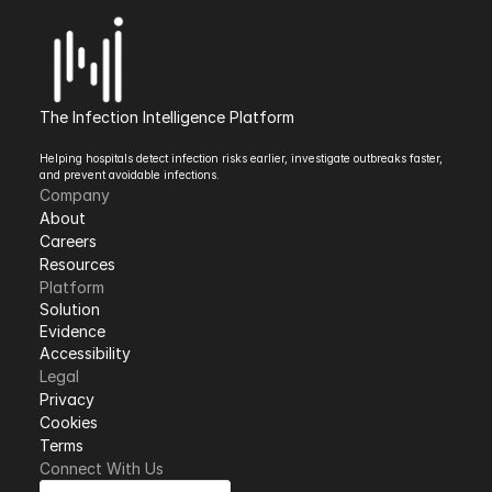
The Infection Intelligence Platform
Helping hospitals detect infection risks earlier, investigate outbreaks faster, 
and prevent avoidable infections.
Company
About
Careers
Resources
Platform
Solution
Evidence
Accessibility
Legal
Privacy
Cookies
Terms 
Connect With Us