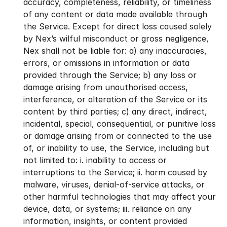
accuracy, completeness, reliability, or timeliness 
of any content or data made available through 
the Service. Except for direct loss caused solely 
by Nex’s wilful misconduct or gross negligence, 
Nex shall not be liable for: a) any inaccuracies, 
errors, or omissions in information or data 
provided through the Service; b) any loss or 
damage arising from unauthorised access, 
interference, or alteration of the Service or its 
content by third parties; c) any direct, indirect, 
incidental, special, consequential, or punitive loss 
or damage arising from or connected to the use 
of, or inability to use, the Service, including but 
not limited to: i. inability to access or 
interruptions to the Service; ii. harm caused by 
malware, viruses, denial-of-service attacks, or 
other harmful technologies that may affect your 
device, data, or systems; iii. reliance on any 
information, insights, or content provided 