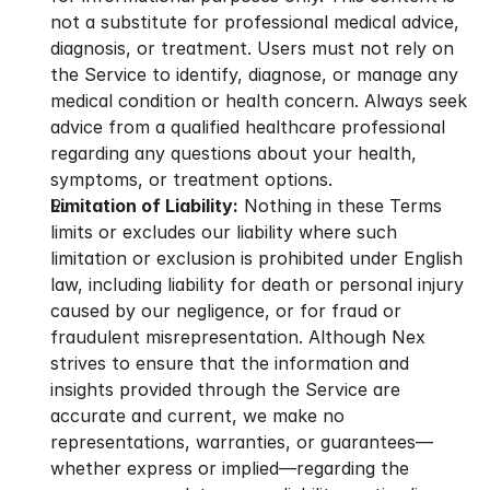
not a substitute for professional medical advice, 
diagnosis, or treatment. Users must not rely on 
the Service to identify, diagnose, or manage any 
medical condition or health concern. Always seek 
advice from a qualified healthcare professional 
regarding any questions about your health, 
symptoms, or treatment options.
Limitation of Liability:
 Nothing in these Terms 
limits or excludes our liability where such 
limitation or exclusion is prohibited under English 
law, including liability for death or personal injury 
caused by our negligence, or for fraud or 
fraudulent misrepresentation. Although Nex 
strives to ensure that the information and 
insights provided through the Service are 
accurate and current, we make no 
representations, warranties, or guarantees—
whether express or implied—regarding the 