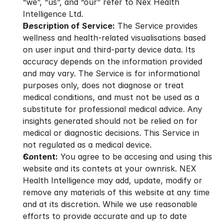
“we”, “us”, and “our” refer to Nex Health 
Intelligence Ltd.
Description of Service:
 The Service provides 
wellness and health-related visualisations based 
on user input and third-party device data. Its 
accuracy depends on the information provided 
and may vary. The Service is for informational 
purposes only, does not diagnose or treat 
medical conditions, and must not be used as a 
substitute for professional medical advice. Any 
insights generated should not be relied on for 
medical or diagnostic decisions. This Service in 
not regulated as a medical device.
Content:
 You agree to be accesing and using this 
website and its contets at your ownrisk. NEX 
Health Intelligence may add, update, modify or 
remove any materials of this website at any time 
and at its discretion. While we use reasonable 
efforts to provide accurate and up to date 