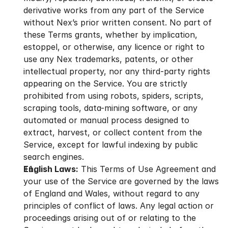
derivative works from any part of the Service 
without Nex’s prior written consent. No part of 
these Terms grants, whether by implication, 
estoppel, or otherwise, any licence or right to 
use any Nex trademarks, patents, or other 
intellectual property, nor any third-party rights 
appearing on the Service. You are strictly 
prohibited from using robots, spiders, scripts, 
scraping tools, data-mining software, or any 
automated or manual process designed to 
extract, harvest, or collect content from the 
Service, except for lawful indexing by public 
search engines.
English Laws:
 This Terms of Use Agreement and 
your use of the Service are governed by the laws 
of England and Wales, without regard to any 
principles of conflict of laws. Any legal action or 
proceedings arising out of or relating to the 