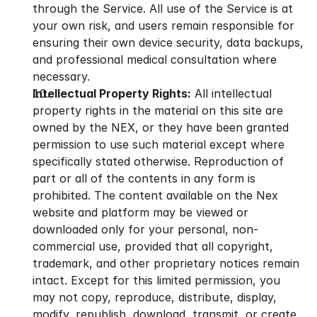
through the Service. All use of the Service is at 
your own risk, and users remain responsible for 
ensuring their own device security, data backups, 
and professional medical consultation where 
necessary.
Intellectual Property Rights:
 All intellectual 
property rights in the material on this site are 
owned by the NEX, or they have been granted 
permission to use such material except where 
specifically stated otherwise. Reproduction of 
part or all of the contents in any form is 
prohibited. The content available on the Nex 
website and platform may be viewed or 
downloaded only for your personal, non-
commercial use, provided that all copyright, 
trademark, and other proprietary notices remain 
intact. Except for this limited permission, you 
may not copy, reproduce, distribute, display, 
modify, republish, download, transmit, or create 