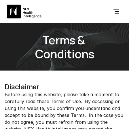
Terms & 
Conditions
Disclaimer
Before using this website, please take a moment to 
carefully read these Terms of Use.  By accessing or 
using this website, you confirm you understand and 
accept to be bound by these Terms.  In the case you 
do not agree, you must refrain from using the 