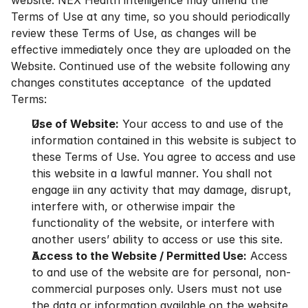
website. NEX Health intelligence may amend the 
Terms of Use at any time, so you should periodically 
review these Terms of Use, as changes will be 
effective immediately once they are uploaded on the 
Website. Continued use of the website following any 
changes constitutes acceptance  of the updated 
Terms:
Use of Website:
 Your access to and use of the 
information contained in this website is subject to 
these Terms of Use. You agree to access and use 
this website in a lawful manner. You shall not 
engage iin any activity that may damage, disrupt, 
interfere with, or otherwise impair the 
functionality of the website, or interfere with 
another users’ ability to access or use this site.
Access to the Website / Permitted Use:
 Access 
to and use of the website are for personal, non-
commercial purposes only. Users must not use 
the data or information available on the website 