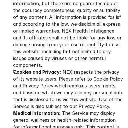
information, but there are no guarantee about 
the accuracy completeness, quality or suitability 
of any content. All information is provided “as is” 
and according to the law, we disclaim all express 
or implied warranties. NEX Health Intelligence 
and its affiliates shall not be liable for any loss or 
damage arising from your use of, inability to use, 
this website, including but not limited to any 
issues caused by viruses or other harmful 
components.
Cookies and Privacy:
 NEX respects the privacy 
of its website users. Please refer to Cookie Policy 
and Privacy Policy which explains users’ rights 
and basis on which we may use any personal data 
that is disclosed to us via this website. Use of the 
Service is also subject to our Privacy Policy.
Medical Information:
 The Service may display 
general wellness or health-related information 
for informational purposes only. This content is 