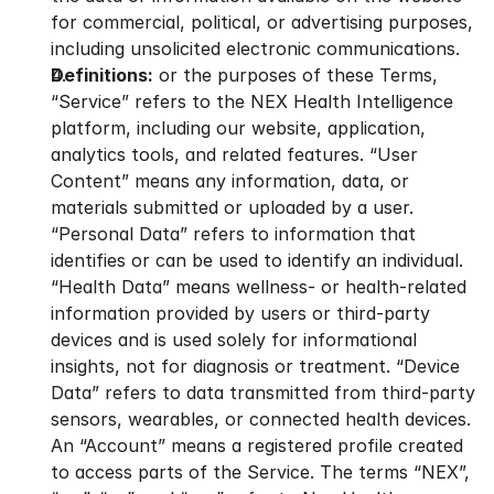
for commercial, political, or advertising purposes, 
including unsolicited electronic communications.
Definitions:
 or the purposes of these Terms, 
“Service” refers to the NEX Health Intelligence 
platform, including our website, application, 
analytics tools, and related features. “User 
Content” means any information, data, or 
materials submitted or uploaded by a user. 
“Personal Data” refers to information that 
identifies or can be used to identify an individual. 
“Health Data” means wellness- or health-related 
information provided by users or third-party 
devices and is used solely for informational 
insights, not for diagnosis or treatment. “Device 
Data” refers to data transmitted from third-party 
sensors, wearables, or connected health devices. 
An “Account” means a registered profile created 
to access parts of the Service. The terms “NEX”, 