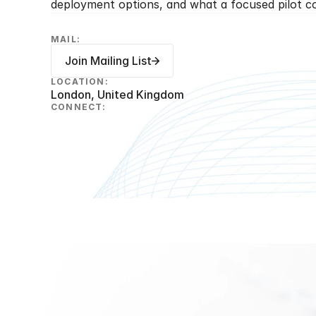
deployment options, and what a focused pilot cou
MAIL:
Join Mailing List
LOCATION:
London, United Kingdom
CONNECT: