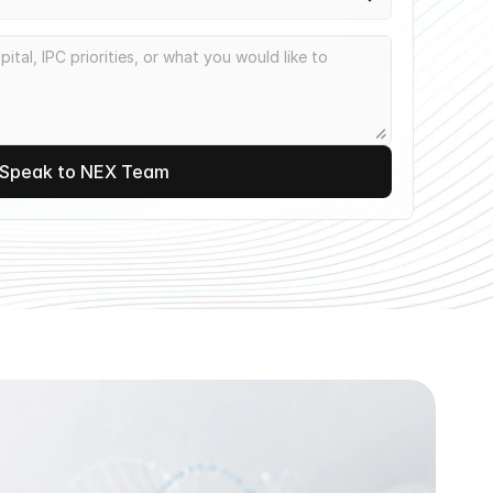
Speak to NEX Team