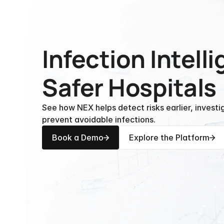
Infection Intelli
Safer Hospitals
See how NEX helps detect risks earlier, investi
prevent avoidable infections.
Book a Demo
Explore the Platform