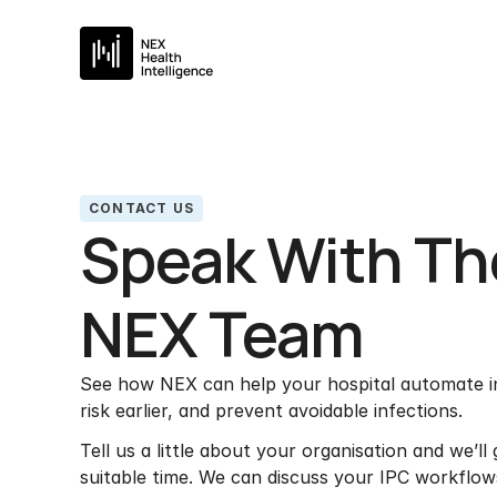
CONTACT US
Speak With Th
NEX Team
See how NEX can help your hospital automate inf
risk earlier, and prevent avoidable infections.
Tell us a little about your organisation and we’ll
suitable time. We can discuss your IPC workflows,