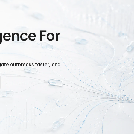
gence For 
gate outbreaks faster, and 