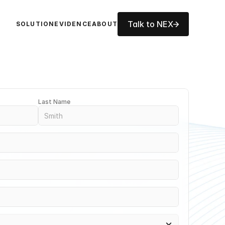
Talk to NEX
SOLUTION
EVIDENCE
ABOUT
Last Name