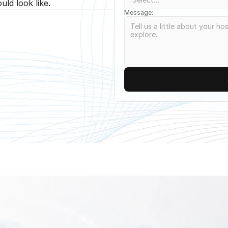
ld look like.
Message: