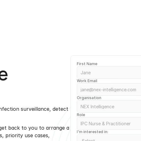
e
First Name
Work Email
Organisation
ection surveillance, detect 
Role
 get back to you to arrange a 
I'm interested in:
 priority use cases, 